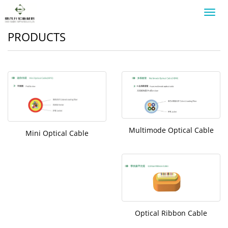
Toggl
navig
PRODUCTS
Multimode Optical Cable
Mini Optical Cable
Optical Ribbon Cable