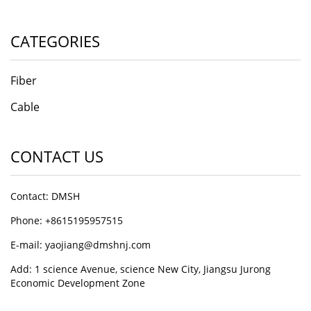
CATEGORIES
Fiber
Cable
CONTACT US
Contact: DMSH
Phone: +8615195957515
E-mail: yaojiang@dmshnj.com
Add: 1 science Avenue, science New City, Jiangsu Jurong
Economic Development Zone