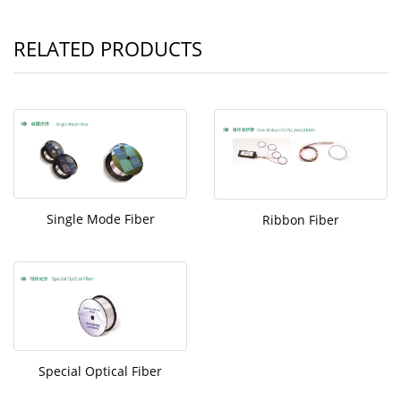
RELATED PRODUCTS
Single Mode Fiber
Ribbon Fiber
Special Optical Fiber