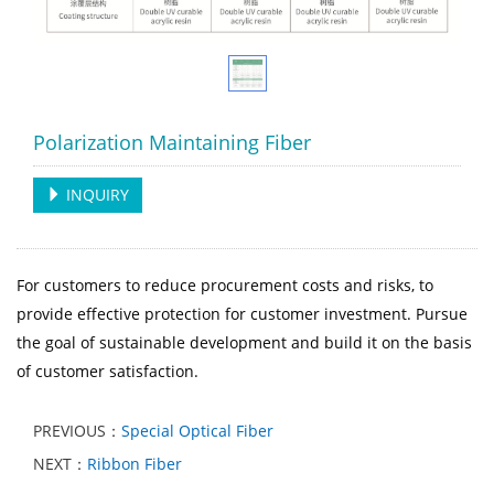
Polarization Maintaining Fiber
INQUIRY
For customers to reduce procurement costs and risks, to
provide effective protection for customer investment. Pursue
the goal of sustainable development and build it on the basis
of customer satisfaction.
PREVIOUS：
Special Optical Fiber
NEXT：
Ribbon Fiber