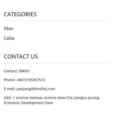
CATEGORIES
Fiber
Cable
CONTACT US
Contact: DMSH
Phone: +8615195957515
E-mail: yaojiang@dmshnj.com
Add: 1 science Avenue, science New City, Jiangsu Jurong
Economic Development Zone