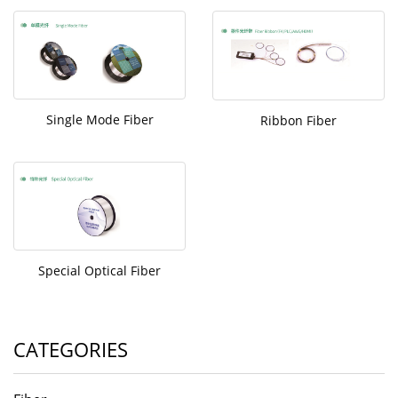
Single Mode Fiber
Ribbon Fiber
Special Optical Fiber
CATEGORIES