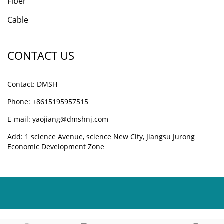
Fiber
Cable
CONTACT US
Contact: DMSH
Phone: +8615195957515
E-mail: yaojiang@dmshnj.com
Add: 1 science Avenue, science New City, Jiangsu Jurong
Economic Development Zone