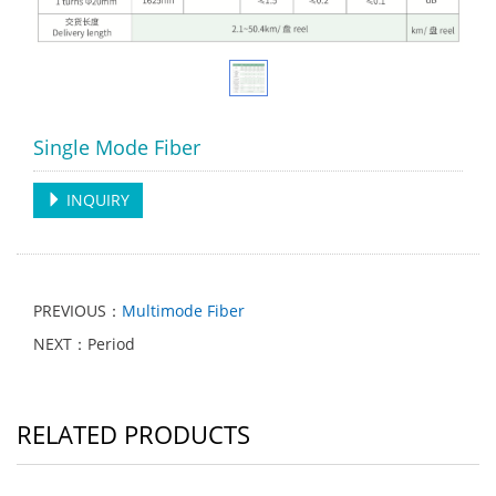
Single Mode Fiber
INQUIRY
PREVIOUS：
Multimode Fiber
NEXT：Period
RELATED PRODUCTS